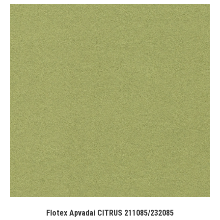
Flotex Apvadai CITRUS 211085/232085