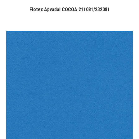
Flotex Apvadai COCOA 211081/232081