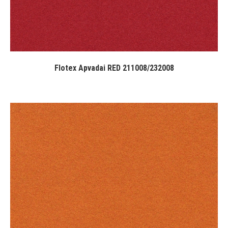
Flotex Apvadai RED 211008/232008