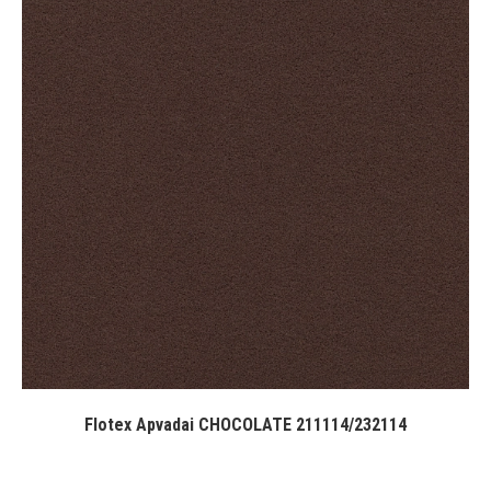
Flotex Apvadai CHOCOLATE 211114/232114