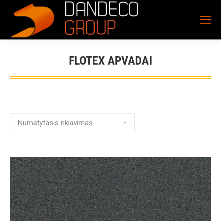
FLOTEX APVADAI