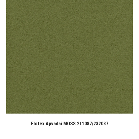
Flotex Apvadai MOSS 211087/232087