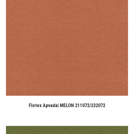
Flotex Apvadai MELON 211072/232072