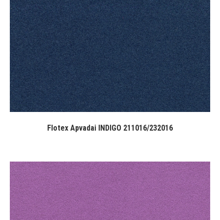
Flotex Apvadai INDIGO 211016/232016