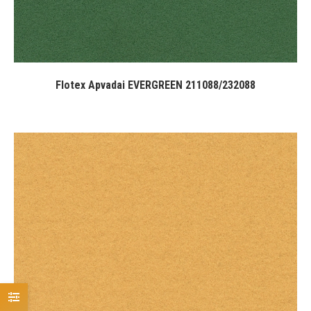
Flotex Apvadai EVERGREEN 211088/232088