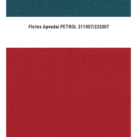
Flotex Apvadai PETROL 211007/232007