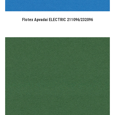
Flotex Apvadai ELECTRIC 211096/232096