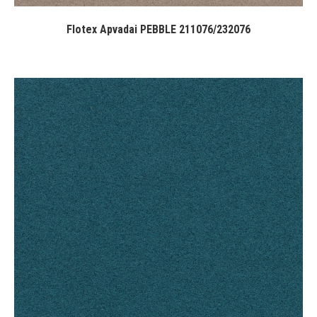
Flotex Apvadai PEBBLE 211076/232076