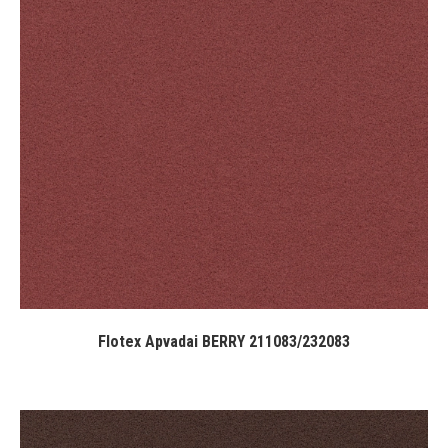
Flotex Apvadai BERRY 211083/232083