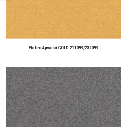
Flotex Apvadai GOLD 211099/232099