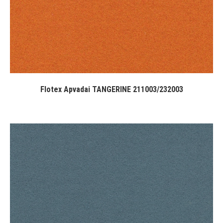
Flotex Apvadai TANGERINE 211003/232003