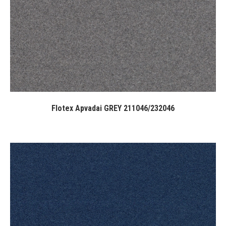
Flotex Apvadai GREY 211046/232046