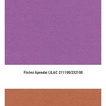
Flotex Apvadai LILAC 211100/232100