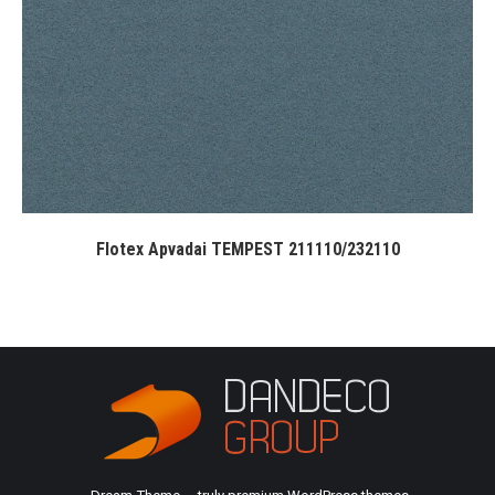
Flotex Apvadai TEMPEST 211110/232110