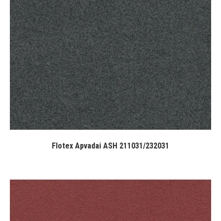
Flotex Apvadai ASH 211031/232031