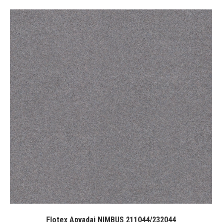
Flotex Apvadai NIMBUS 211044/232044