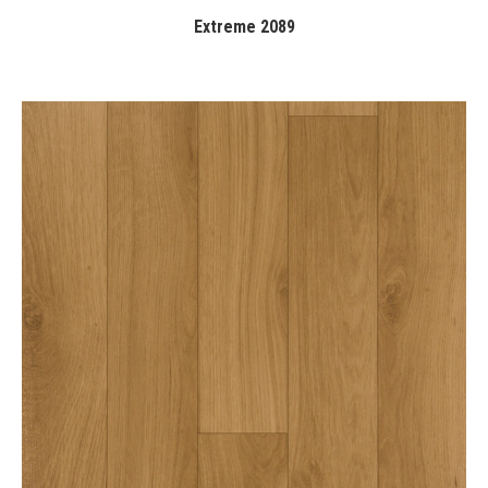
Extreme 2089