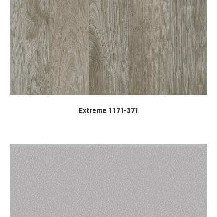
Extreme 1171-371