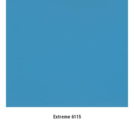
Extreme 6115