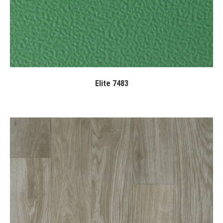
Elite 7483