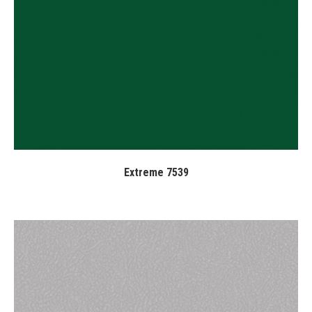
Extreme 7539