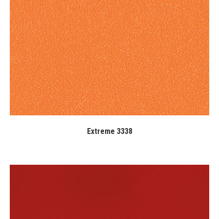
Extreme 3338