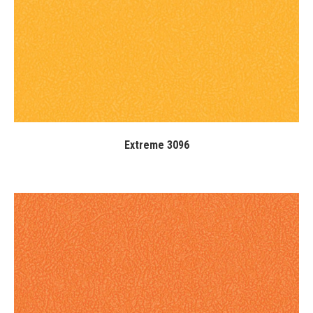
Extreme 3096