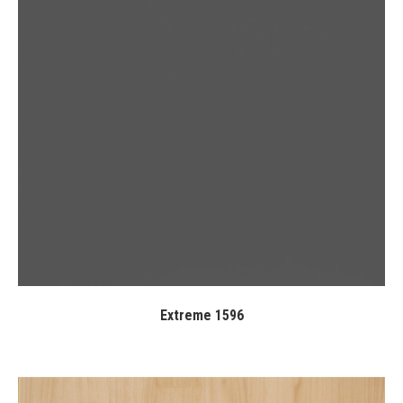
Extreme 1596