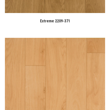
Extreme 2209-371