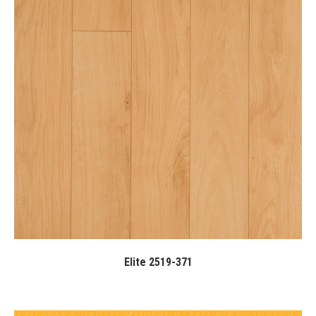
Elite 2519-371