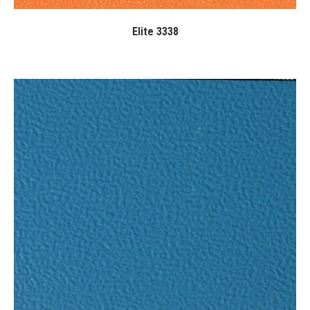
Elite 3338