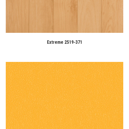
Extreme 2519-371