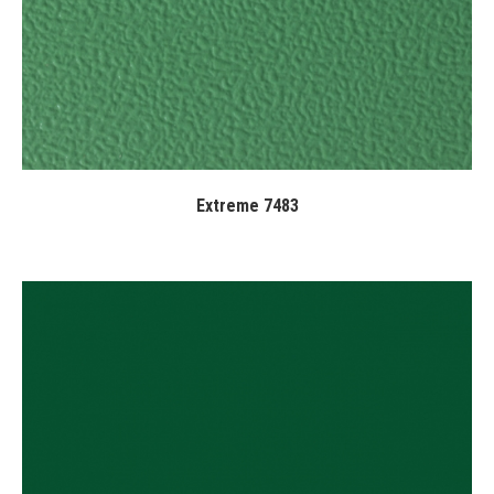
Extreme 7483