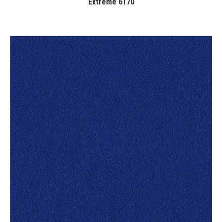
Extreme 6170