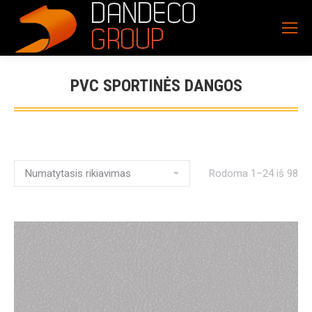
PVC SPORTINĖS DANGOS
Rodoma 1–24 iš 98