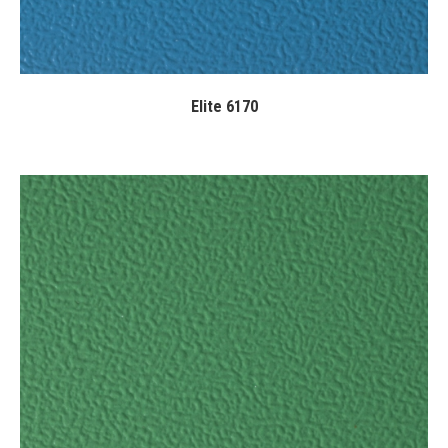
Elite 6170