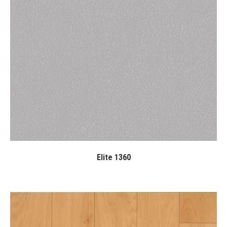
Elite 1360