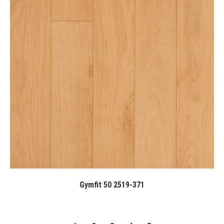
Gymfit 50 2519-371