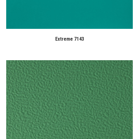
Extreme 7143