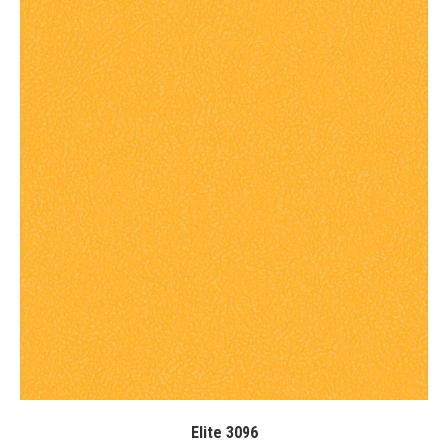
Elite 3096