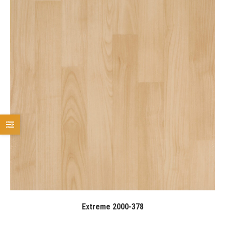
Extreme 2000-378