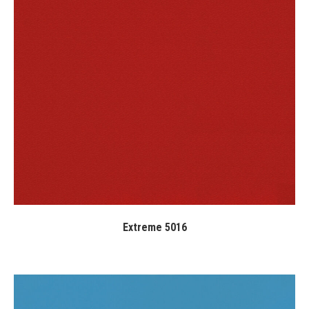
Extreme 5016