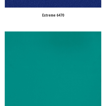
Extreme 6470