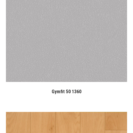
Gymfit 50 1360