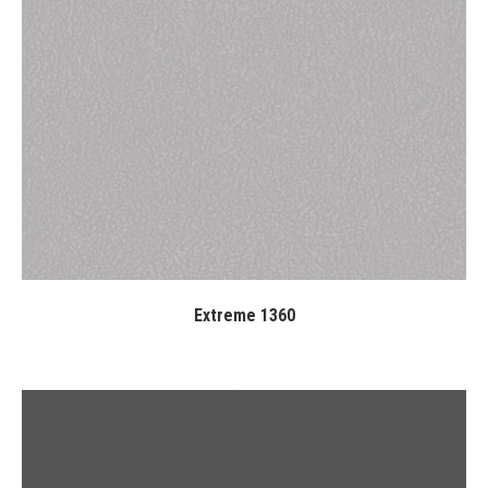
Extreme 1360