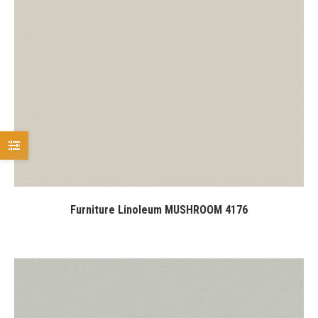
Furniture Linoleum MUSHROOM 4176