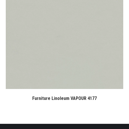
Furniture Linoleum VAPOUR 4177