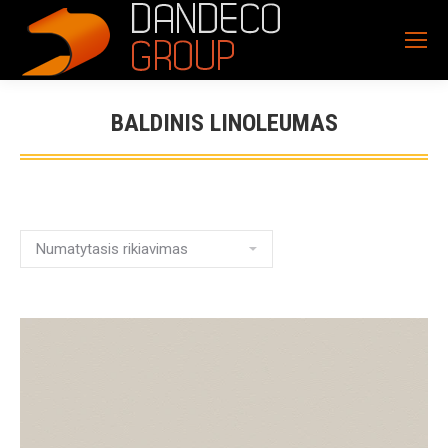
BALDINIS LINOLEUMAS